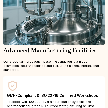
Advanced Manufacturing Facilities
Our 6,000 sqm production base in Guangzhou is a modern
cosmetics factory designed and built to the highest international
standards.
GMP-Compliant & ISO 22716 Certified Workshops
Equipped with 100,000-level air purification systems and
pharmaceutical-grade RO purified water, ensuring an ultra-