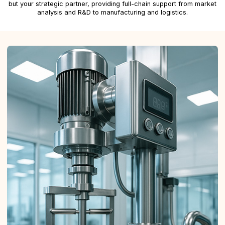
but your strategic partner, providing full-chain support from market
analysis and R&D to manufacturing and logistics.