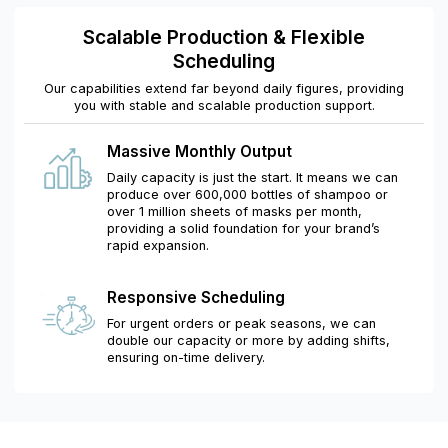
Scalable Production & Flexible
Scheduling
Our capabilities extend far beyond daily figures, providing
you with stable and scalable production support.
Massive Monthly Output
Daily capacity is just the start. It means we can
produce over 600,000 bottles of shampoo or
over 1 million sheets of masks per month,
providing a solid foundation for your brand’s
rapid expansion.
Responsive Scheduling
For urgent orders or peak seasons, we can
double our capacity or more by adding shifts,
ensuring on-time delivery.