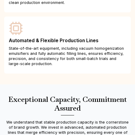
clean production environment.
Automated & Flexible Production Lines
State-of-the-art equipment, including vacuum homogenization
emulsifiers and fully automatic filling lines, ensures efficiency,
precision, and consistency for both small-batch trials and
large-scale production.
Exceptional Capacity, Commitment
Assured
We understand that stable production capacity is the cornerstone
of brand growth. We invest in advanced, automated production
lines that merge efficiency with precision, ensuring every one of