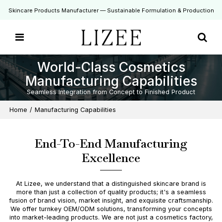
Skincare Products Manufacturer — Sustainable Formulation & Production
World-Class Cosmetics
Manufacturing Capabilities
Seamless Integration from Concept to Finished Product
Home
/
Manufacturing Capabilities
End-To-End Manufacturing
Excellence
At Lizee, we understand that a distinguished skincare brand is
more than just a collection of quality products; it's a seamless
fusion of brand vision, market insight, and exquisite craftsmanship.
We offer turnkey OEM/ODM solutions, transforming your concepts
into market-leading products. We are not just a cosmetics factory,