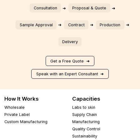
Consultation
Proposal & Quote
Sample Approval
Contract
Production
Delivery
Get a Free Quote
Speak with an Expert Consultant
How It Works
Capacities
Wholesale
Labs to skin
Private Label
Supply Chain
Custom Manufacturing
Manufacturing
Quality Control
Sustainability