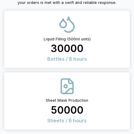
your orders is met with a swift and reliable response.
Liquid Filling (500ml units)
30000
Bottles / 8 hours
Sheet Mask Production
50000
Sheets / 8 hours