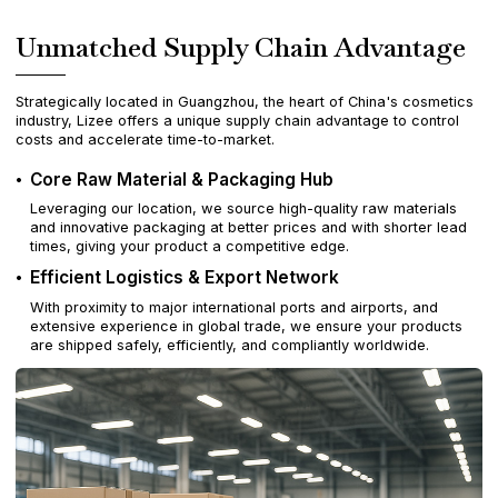
Unmatched Supply Chain Advantage
Strategically located in Guangzhou, the heart of China's cosmetics
industry, Lizee offers a unique supply chain advantage to control
costs and accelerate time-to-market.
Core Raw Material & Packaging Hub
Leveraging our location, we source high-quality raw materials
and innovative packaging at better prices and with shorter lead
times, giving your product a competitive edge.
Efficient Logistics & Export Network
With proximity to major international ports and airports, and
extensive experience in global trade, we ensure your products
are shipped safely, efficiently, and compliantly worldwide.