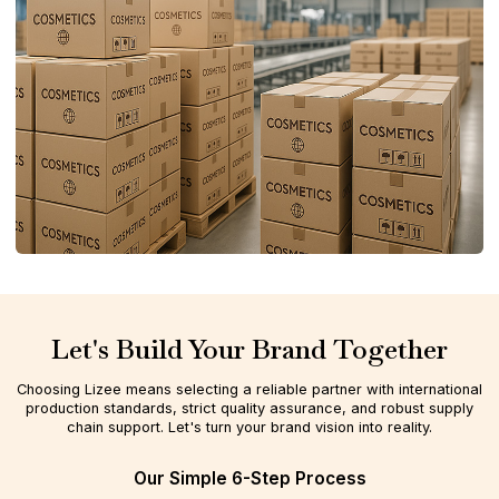
Let's Build Your Brand Together
Choosing Lizee means selecting a reliable partner with international
production standards, strict quality assurance, and robust supply
chain support. Let's turn your brand vision into reality.
Our Simple 6-Step Process