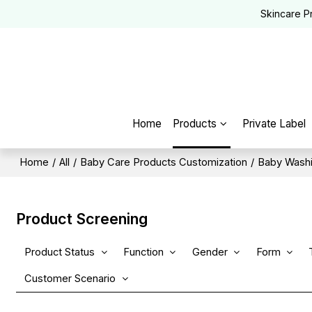
Skincare P
Home
Products
Private Label
Home
/
All
/
Baby Care Products Customization
/
Baby Washi
Product Screening
Product Status
Function
Gender
Form
Customer Scenario