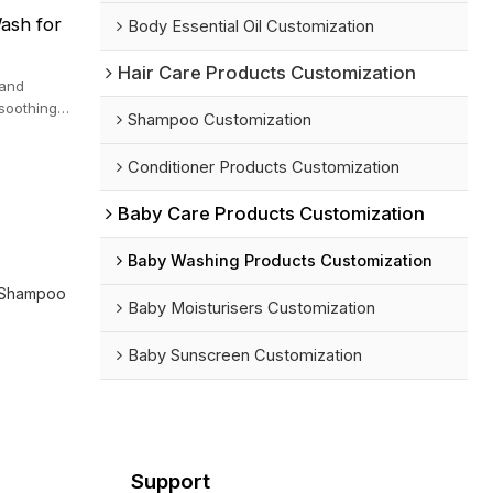
ash for
Body Essential Oil Customization
Hair Care Products Customization
 and
 soothing
Shampoo Customization
Conditioner Products Customization
Baby Care Products Customization
Baby Washing Products Customization
 Shampoo
Baby Moisturisers Customization
Baby Sunscreen Customization
Support