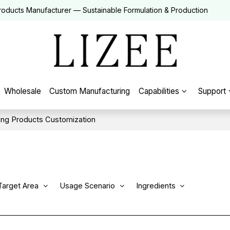
roducts Manufacturer — Sustainable Formulation & Production
Wholesale
Custom Manufacturing
Capabilities
Support
ng Products Customization
Target Area
Usage Scenario
Ingredients