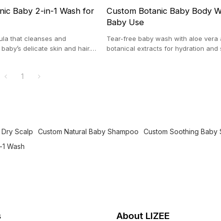
ic Baby 2-in-1 Wash for
Custom Botanic Baby Body W
Baby Use
ula that cleanses and
Tear-free baby wash with aloe vera
baby’s delicate skin and hair.
botanical extracts for hydration and
sitive and newborn skin.
relief, ideal for sensitive infant skin.
1
 Dry Scalp
Custom Natural Baby Shampoo
Custom Soothing Baby
n-1 Wash
s
About LIZEE