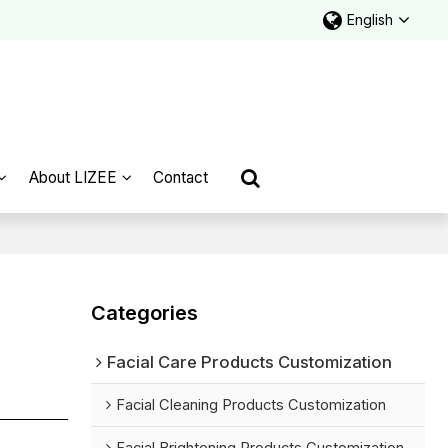
English
About LIZEE
Contact
Categories
Facial Care Products Customization
Facial Cleaning Products Customization