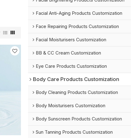
Facial Brightening Products Customization
Facial Anti-Aging Products Customization
Face Repairing Products Customization
w
Facial Moisturisers Customization
BB & CC Cream Customization
Eye Care Products Customization
Body Care Products Customization
Body Cleaning Products Customization
Body Moisturisers Customization
Body Sunscreen Products Customization
Sun Tanning Products Customization