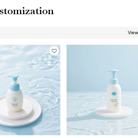
stomization
Vie