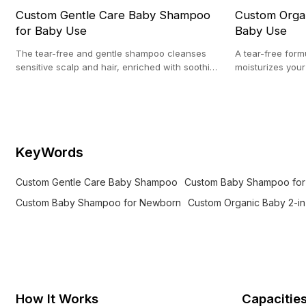
Custom Gentle Care Baby Shampoo
Custom Organ
for Baby Use
Baby Use
The tear-free and gentle shampoo cleanses
A tear-free form
sensitive scalp and hair, enriched with soothing
moisturizes your 
botanicals for hydration and comfort.
Suitable for sen
KeyWords
Custom Gentle Care Baby Shampoo
Custom Baby Shampoo for
Custom Baby Shampoo for Newborn
Custom Organic Baby 2-i
How It Works
Capacitie