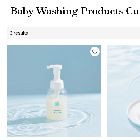
Baby Washing Products Cu
3 results