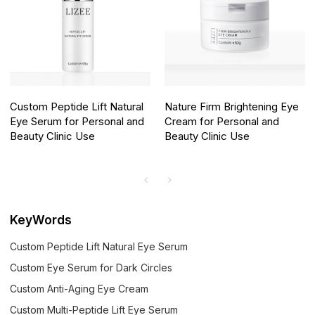
Custom Peptide Lift Natural
Nature Firm Brightening Eye
Eye Serum for Personal and
Cream for Personal and
Beauty Clinic Use
Beauty Clinic Use
KeyWords
Custom Peptide Lift Natural Eye Serum
Custom Eye Serum for Dark Circles
Custom Anti-Aging Eye Cream
Custom Multi-Peptide Lift Eye Serum