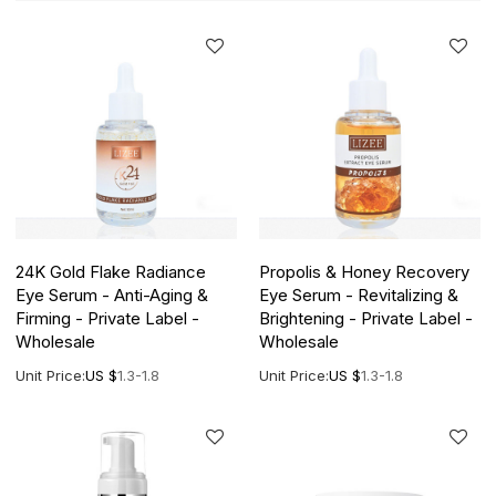
24K Gold Flake Radiance
Propolis & Honey Recovery
Eye Serum - Anti-Aging &
Eye Serum - Revitalizing &
Firming - Private Label -
Brightening - Private Label -
Wholesale
Wholesale
Unit Price:
US $
1.3-1.8
Unit Price:
US $
1.3-1.8