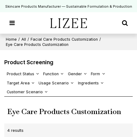
Skincare Products Manufacturer — Sustainable Formulation & Production
Home
/
All
/
Facial Care Products Customization
/
Eye Care Products Customization
Product Screening
Product Status
Function
Gender
Form
Target Area
Usage Scenario
Ingredients
Customer Scenario
Eye Care Products Customization
4 results