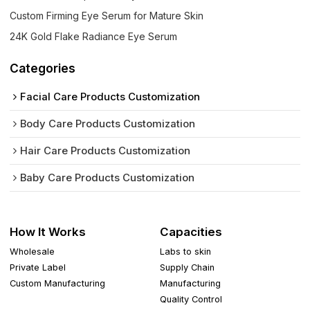
Custom Firming Eye Serum for Mature Skin
24K Gold Flake Radiance Eye Serum
Categories
Facial Care Products Customization
Body Care Products Customization
Hair Care Products Customization
Baby Care Products Customization
How It Works
Capacities
Wholesale
Labs to skin
Private Label
Supply Chain
Custom Manufacturing
Manufacturing
Quality Control