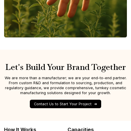
Let's Build Your Brand Together
We are more than a manufacturer; we are your end-to-end partner.
From custom R&D and formulation to sourcing, production, and
regulatory guidance, we provide comprehensive, turnkey cosmetic
manufacturing solutions designed for your growth.
Contact Us to Start Your Project
How It Works
Capacities