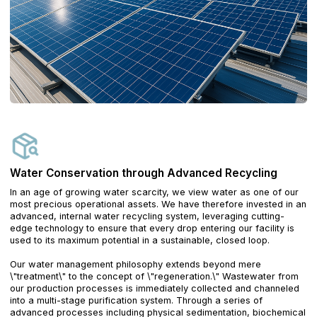
Water Conservation through Advanced Recycling
In an age of growing water scarcity, we view water as one of our
most precious operational assets. We have therefore invested in an
advanced, internal water recycling system, leveraging cutting-
edge technology to ensure that every drop entering our facility is
used to its maximum potential in a sustainable, closed loop.
Our water management philosophy extends beyond mere
\"treatment\" to the concept of \"regeneration.\" Wastewater from
our production processes is immediately collected and channeled
into a multi-stage purification system. Through a series of
advanced processes including physical sedimentation, biochemical