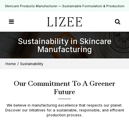
Skincare Products Manufacturer — Sustainable Formulation & Production
Sustainability in Skincare
Manufacturing
Home
/
Sustainability
Our Commitment To A Greener
Future
We believe in manufacturing excellence that respects our planet.
Discover our initiatives for a sustainable, responsible, and efficient
production process.