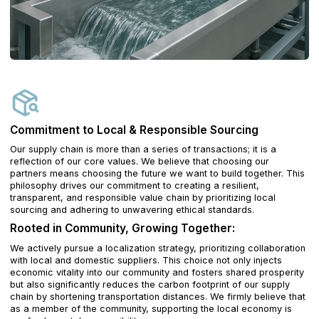
Commitment to Local & Responsible Sourcing
Our supply chain is more than a series of transactions; it is a
reflection of our core values. We believe that choosing our
partners means choosing the future we want to build together. This
philosophy drives our commitment to creating a resilient,
transparent, and responsible value chain by prioritizing local
sourcing and adhering to unwavering ethical standards.
Rooted in Community, Growing Together:
We actively pursue a localization strategy, prioritizing collaboration
with local and domestic suppliers. This choice not only injects
economic vitality into our community and fosters shared prosperity
but also significantly reduces the carbon footprint of our supply
chain by shortening transportation distances. We firmly believe that
as a member of the community, supporting the local economy is