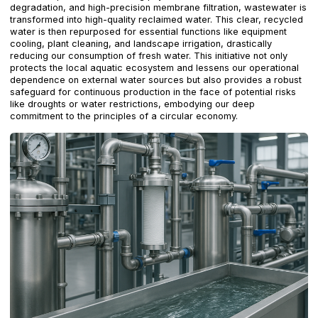
degradation, and high-precision membrane filtration, wastewater is
transformed into high-quality reclaimed water. This clear, recycled
water is then repurposed for essential functions like equipment
cooling, plant cleaning, and landscape irrigation, drastically
reducing our consumption of fresh water. This initiative not only
protects the local aquatic ecosystem and lessens our operational
dependence on external water sources but also provides a robust
safeguard for continuous production in the face of potential risks
like droughts or water restrictions, embodying our deep
commitment to the principles of a circular economy.