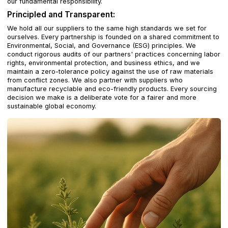
our fundamental responsibility.
Principled and Transparent:
We hold all our suppliers to the same high standards we set for
ourselves. Every partnership is founded on a shared commitment to
Environmental, Social, and Governance (ESG) principles. We
conduct rigorous audits of our partners' practices concerning labor
rights, environmental protection, and business ethics, and we
maintain a zero-tolerance policy against the use of raw materials
from conflict zones. We also partner with suppliers who
manufacture recyclable and eco-friendly products. Every sourcing
decision we make is a deliberate vote for a fairer and more
sustainable global economy.