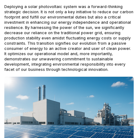
Deploying a solar photovoltaic system was a forward-thinking
strategic decision. It is not only a key initiative to reduce our carbon
footprint and fulfill our environmental duties but also a critical
investment in enhancing our energy independence and operational
resilience. By harnessing the power of the sun, we significantly
decrease our reliance on the traditional power grid, ensuring
production stability even amidst fluctuating energy costs or supply
constraints. This transition signifies our evolution from a passive
consumer of energy to an active creator and user of clean power.
It optimizes our operational model and, more importantly,
demonstrates our unwavering commitment to sustainable
development, integrating environmental responsibility into every
facet of our business through technological innovation.