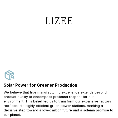
Solar Power for Greener Production
We believe that true manufacturing excellence extends beyond
product quality to encompass profound respect for our
environment. This belief led us to transform our expansive factory
rooftops into highly efficient green power stations, marking a
decisive step toward a low-carbon future and a solemn promise to
our planet.