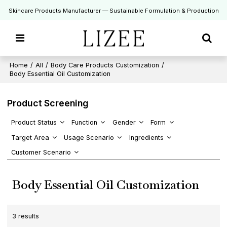
Skincare Products Manufacturer — Sustainable Formulation & Production
Home
/
All
/
Body Care Products Customization
/
Body Essential Oil Customization
Product Screening
Product Status
Function
Gender
Form
Target Area
Usage Scenario
Ingredients
Customer Scenario
Body Essential Oil Customization
3 results