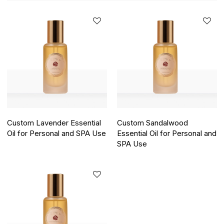
Custom Lavender Essential
Custom Sandalwood
Oil for Personal and SPA Use
Essential Oil for Personal and
SPA Use