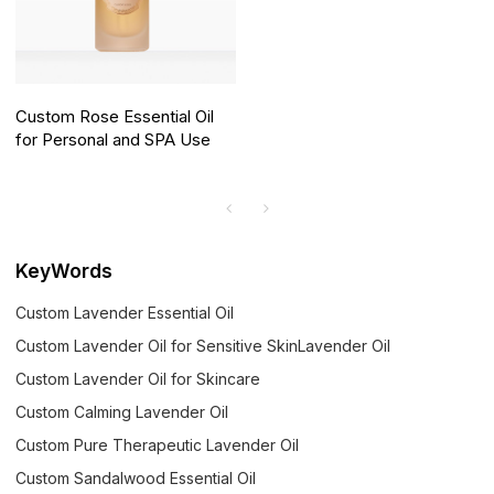
Custom Rose Essential Oil
for Personal and SPA Use
KeyWords
Custom Lavender Essential Oil
Custom Lavender Oil for Sensitive SkinLavender Oil
Custom Lavender Oil for Skincare
Custom Calming Lavender Oil
Custom Pure Therapeutic Lavender Oil
Custom Sandalwood Essential Oil