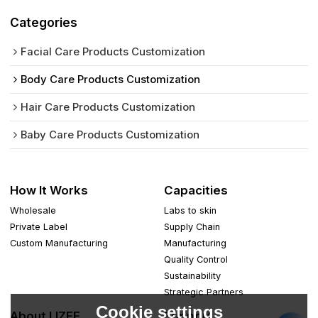
Categories
Facial Care Products Customization
Body Care Products Customization
Hair Care Products Customization
Baby Care Products Customization
How It Works
Capacities
Wholesale
Labs to skin
Private Label
Supply Chain
Custom Manufacturing
Manufacturing
Quality Control
Sustainability
Strategic Partners
Cookie settings
About LIZEE
Support