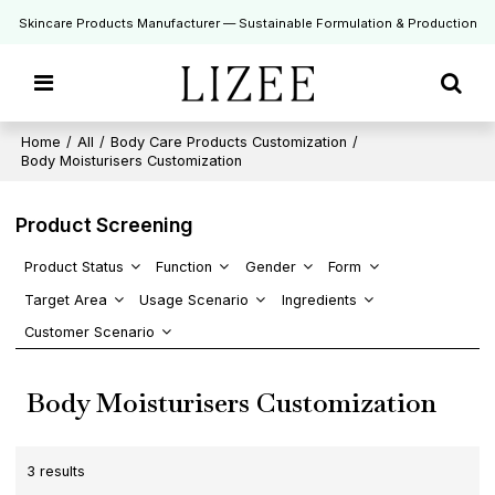
Skincare Products Manufacturer — Sustainable Formulation & Production
Home
/
All
/
Body Care Products Customization
/
Body Moisturisers Customization
Product Screening
Product Status
Function
Gender
Form
Target Area
Usage Scenario
Ingredients
Customer Scenario
Body Moisturisers Customization
3 results