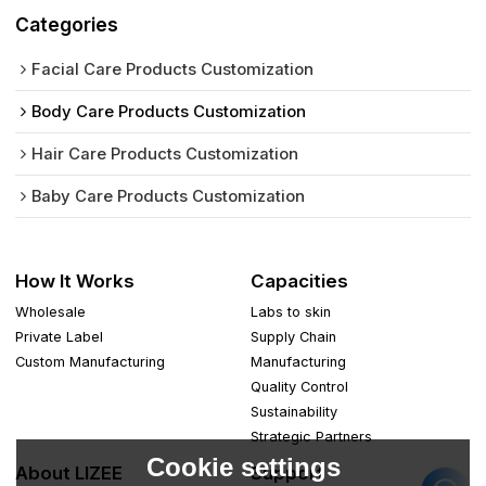
Categories
Facial Care Products Customization
Body Care Products Customization
Hair Care Products Customization
Baby Care Products Customization
How It Works
Capacities
Wholesale
Labs to skin
Private Label
Supply Chain
Custom Manufacturing
Manufacturing
Quality Control
Sustainability
Strategic Partners
Cookie settings
About LIZEE
Support