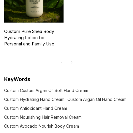
Custom Pure Shea Body
Hydrating Lotion for
Personal and Family Use
KeyWords
Custom Custom Argan Oil Soft Hand Cream
Custom Hydrating Hand Cream
Custom Argan Oil Hand Cream
Custom Antioxidant Hand Cream
Custom Nourishing Hair Removal Cream
Custom Avocado Nourish Body Cream