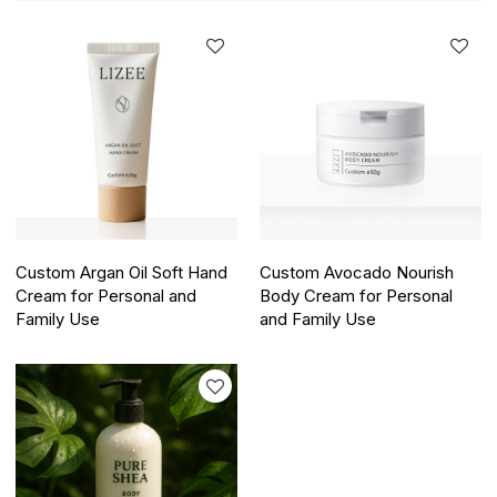
Custom Argan Oil Soft Hand
Custom Avocado Nourish
Cream for Personal and
Body Cream for Personal
Family Use
and Family Use