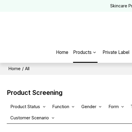
Skincare P
Home
Products
Private Label
Home
/
All
Product Screening
Product Status
Function
Gender
Form
Customer Scenario