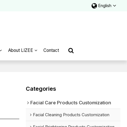
English
About LIZEE
Contact
Categories
Facial Care Products Customization
Facial Cleaning Products Customization