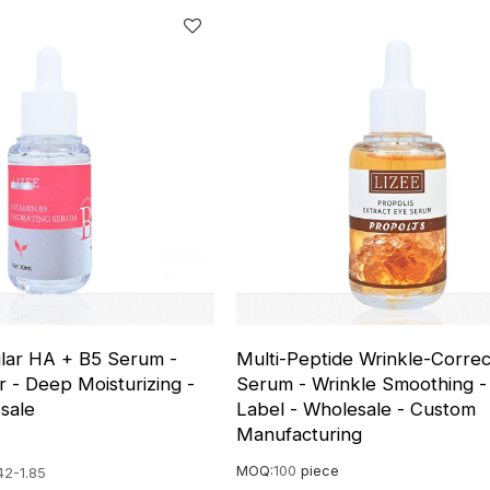
lar HA + B5 Serum -
Multi-Peptide Wrinkle-Correc
r - Deep Moisturizing -
Serum - Wrinkle Smoothing - 
sale
Label - Wholesale - Custom
Manufacturing
MOQ:
100
piece
42-1.85