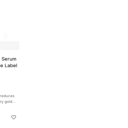
e Serum
te Label
 reduces
ury gold