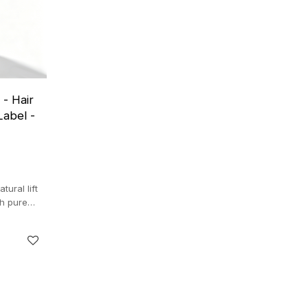
- Hair
Label -
ural lift
th pure