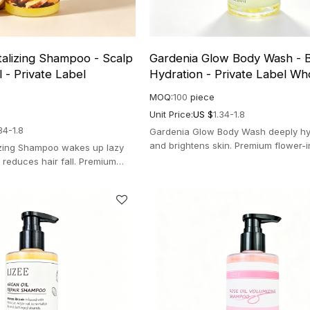
talizing Shampoo - Scalp
Gardenia Glow Body Wash - B
 - Private Label
Hydration - Private Label Wh
MOQ:
100
piece
Unit Price:
US $
1.34-1.8
34-1.8
Gardenia Glow Body Wash deeply hy
and brightens skin. Premium flower-
izing Shampoo wakes up lazy
aromatherapy salon formula for lum
d reduces hair fall. Premium
radiance.
 formula for thicker hair.