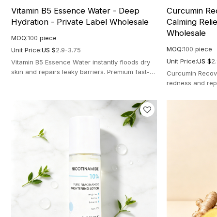
Vitamin B5 Essence Water - Deep
Curcumin Rec
Hydration - Private Label Wholesale
Calming Relie
Wholesale
MOQ:
100
piece
MOQ:
100
piece
Unit Price:
US $
2.9-3.75
Unit Price:
US $
2
Vitamin B5 Essence Water instantly floods dry
skin and repairs leaky barriers. Premium fast-
Curcumin Recove
absorbing calming formula for glowing skin.
redness and repa
botanical formul