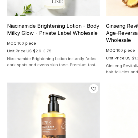
Niacinamide Brightening Lotion - Body
Ginseng Revi
Milky Glow - Private Label Wholesale
Age-Reversal
Wholesale
MOQ:
100
piece
MOQ:
100
piece
Unit Price:
US $
2.9-3.75
Unit Price:
US $
1.
Niacinamide Brightening Lotion instantly fades
dark spots and evens skin tone. Premium fast-
Ginseng Revital
absorbing formula for a milky glow.
hair follicles an
scalp-aging care