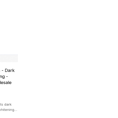
 - Dark
ng -
lesale
ts dark
whitening
.