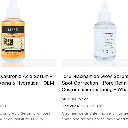
yaluronic Acid Serum -
10% Niacinamide Glow Serum
Aging & Hydration - OEM
Spot Correction - Pore Refini
Custom manufacturing - Who
MOQ:
100
piece
3-1.8
Unit Price:
US $
1.44-1.85
uronic Acid Serum promotes
Niacinamide Brightening Serum targe
and deep moisture. Luxury
spots and refines pores. Advanced 
diant and hydrated complexion.
formula for a radiant, even skin tone