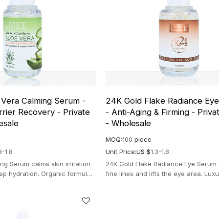
 Vera Calming Serum -
24K Gold Flake Radiance Ey
rier Recovery - Private
- Anti-Aging & Firming - Priva
esale
- Wholesale
MOQ:
100
piece
3-1.8
Unit Price:
US $
1.3-1.8
ng Serum calms skin irritation
24K Gold Flake Radiance Eye Serum
ep hydration. Organic formula
fine lines and lifts the eye area. Lux
d post-sun recovery.
formula for a brighter, youthful look.