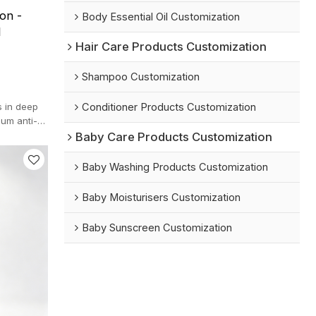
on -
Body Essential Oil Customization
l
Hair Care Products Customization
Shampoo Customization
Conditioner Products Customization
s in deep
ium anti-
.
Baby Care Products Customization
Baby Washing Products Customization
Baby Moisturisers Customization
Baby Sunscreen Customization