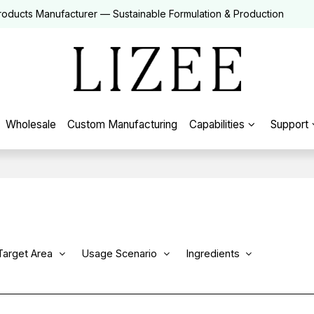
roducts Manufacturer — Sustainable Formulation & Production
Wholesale
Custom Manufacturing
Capabilities
Support
Target Area
Usage Scenario
Ingredients