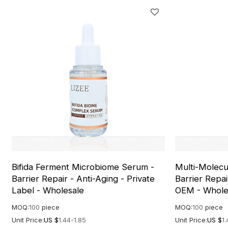
Bifida Ferment Microbiome Serum -
Multi-Molecu
Barrier Repair - Anti-Aging - Private
Barrier Repai
Label - Wholesale
OEM - Whole
MOQ:
100
piece
MOQ:
100
piece
Unit Price:
US $
1.44-1.85
Unit Price:
US $
1.