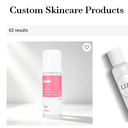
Custom Skincare Products
62 results