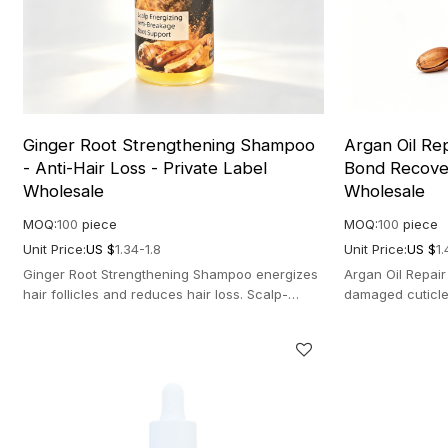
Ginger Root Strengthening Shampoo
Argan Oil Re
- Anti-Hair Loss - Private Label
Bond Recover
Wholesale
Wholesale
MOQ:
100
piece
MOQ:
100
piece
Unit Price:
US $
1.34-1.8
Unit Price:
US $
1.
Ginger Root Strengthening Shampoo energizes
Argan Oil Repai
hair follicles and reduces hair loss. Scalp-
damaged cuticle
stimulating formula for dense hair.
nourishing formu