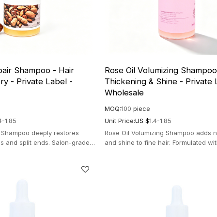
pair Shampoo - Hair
Rose Oil Volumizing Shampoo 
y - Private Label -
Thickening & Shine - Private 
Wholesale
MOQ:
100
piece
4-1.85
Unit Price:
US $
1.4-1.85
r Shampoo deeply restores
Rose Oil Volumizing Shampoo adds nat
s and split ends. Salon-grade
and shine to fine hair. Formulated wi
la for instant radiance.
rose oil for thick and bouncy hair.