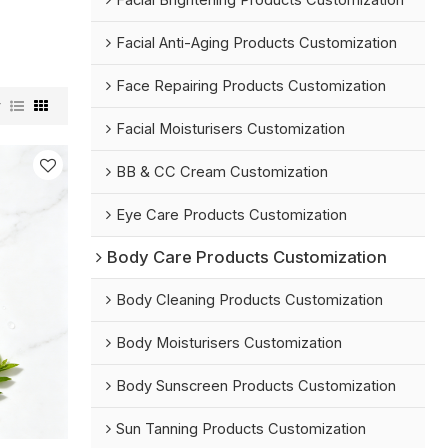
Facial Brightening Products Customization
Facial Anti-Aging Products Customization
Face Repairing Products Customization
w
Facial Moisturisers Customization
BB & CC Cream Customization
Eye Care Products Customization
Body Care Products Customization
Body Cleaning Products Customization
Body Moisturisers Customization
Body Sunscreen Products Customization
Sun Tanning Products Customization