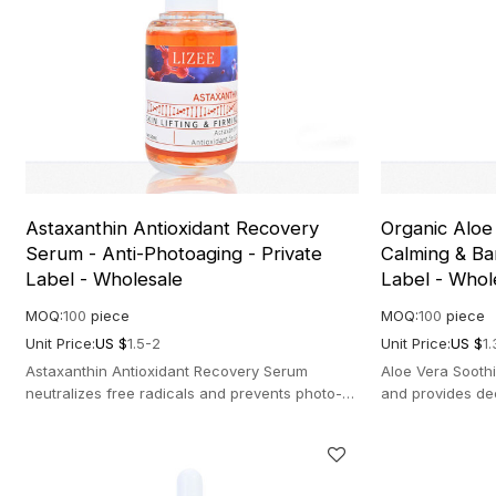
Astaxanthin Antioxidant Recovery
Organic Aloe
Serum - Anti-Photoaging - Private
Calming & Bar
Label - Wholesale
Label - Whol
MOQ:
100
piece
MOQ:
100
piece
Unit Price:
US $
1.5-2
Unit Price:
US $
1.
Astaxanthin Antioxidant Recovery Serum
Aloe Vera Soothi
neutralizes free radicals and prevents photo-
and provides de
aging. Potent formula for bright, firm skin.
for sensitive an