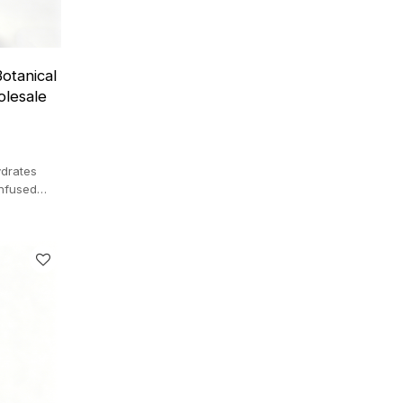
otanical
olesale
drates
infused
inous