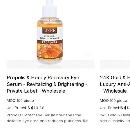
Propolis & Honey Recovery Eye
24K Gold & H
Serum - Revitalizing & Brightening -
Luxury Anti-
Private Label - Wholesale
- Wholesale
MOQ:
100
piece
MOQ:
100
piece
Unit Price:
US $
1.3-1.8
Unit Price:
US $
1.
Propolis Extract Eye Serum nourishes the
24K Gold & Hyal
delicate eye area and reduces puffiness. Rich
skin elasticity 
in antioxidants for a brighter look.
formula for a ra