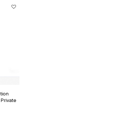
tion
Private