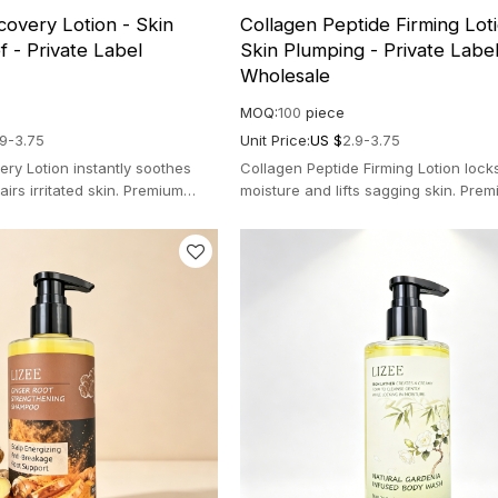
overy Lotion - Skin
Collagen Peptide Firming Loti
f - Private Label
Skin Plumping - Private Labe
Wholesale
MOQ:
100
piece
.9-3.75
Unit Price:
US $
2.9-3.75
ry Lotion instantly soothes
Collagen Peptide Firming Lotion lock
irs irritated skin. Premium
moisture and lifts sagging skin. Prem
a for clear radiance.
gravity formula for a youthful bounce