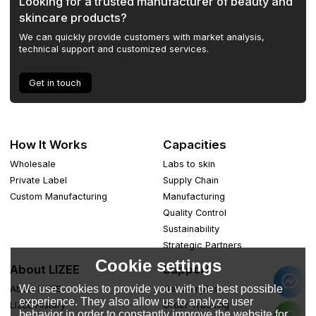
Looking for a trusted manufacturer of beauty and
skincare products?
We can quickly provide customers with market analysis,
technical support and customized services.
Get in touch
How It Works
Capacities
Wholesale
Labs to skin
Private Label
Supply Chain
Custom Manufacturing
Manufacturing
Quality Control
Sustainability
Strategic Partners
Cookie settings
About LIZEE
Support
We use cookies to provide you with the best possible
About LIZEE
Get Samples
experience. They also allow us to analyze user
LIZEE History
Order Tracking
behavior in order to constantly improve the website for