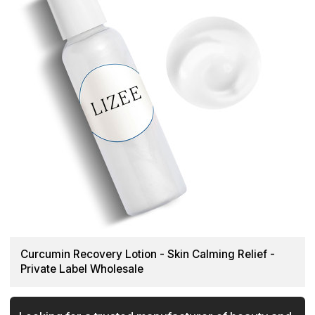
Curcumin Recovery Lotion - Skin Calming Relief -
Private Label Wholesale