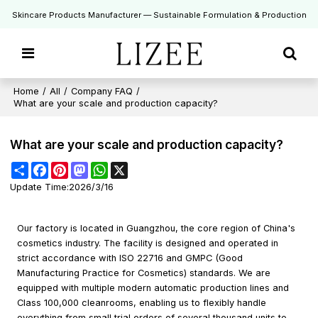
Skincare Products Manufacturer — Sustainable Formulation & Production
Home
/
All
/
Company FAQ
/
What are your scale and production capacity?
What are your scale and production capacity?
Share
Facebook
Pinterest
Mastodon
WhatsApp
X
Update Time:
2026/3/16
Our factory is located in Guangzhou, the core region of China's
cosmetics industry. The facility is designed and operated in
strict accordance with ISO 22716 and GMPC (Good
Manufacturing Practice for Cosmetics) standards. We are
equipped with multiple modern automatic production lines and
Class 100,000 cleanrooms, enabling us to flexibly handle
everything from small trial orders of several thousand units to