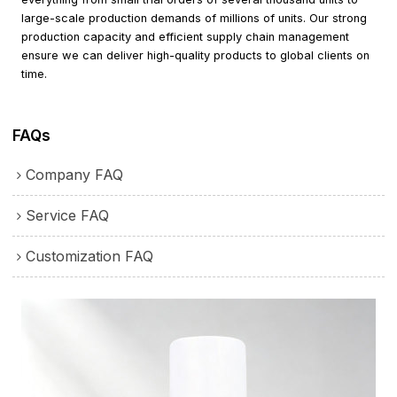
large-scale production demands of millions of units. Our strong
production capacity and efficient supply chain management
ensure we can deliver high-quality products to global clients on
time.
FAQs
Company FAQ
Service FAQ
Customization FAQ