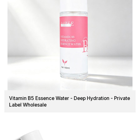
Vitamin B5 Essence Water - Deep Hydration - Private
Label Wholesale