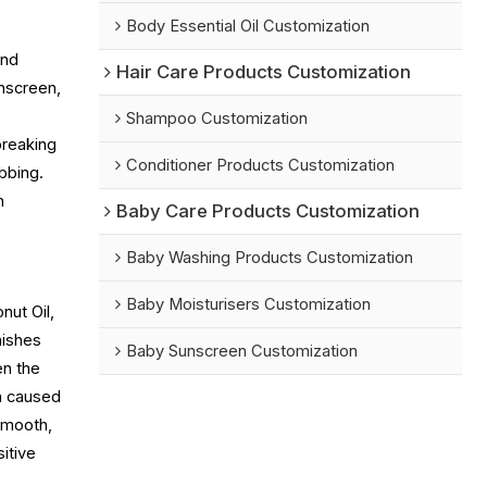
Body Essential Oil Customization
and
Hair Care Products Customization
nscreen,
Shampoo Customization
breaking
Conditioner Products Customization
bbing.
m
Baby Care Products Customization
Baby Washing Products Customization
Baby Moisturisers Customization
nut Oil,
nishes
Baby Sunscreen Customization
en the
en caused
 smooth,
itive