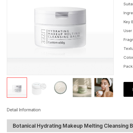
Suit
Ingr
Key 
User
Frag
Text
Colo
Pack
Detail Information
Botanical Hydrating Makeup Melting Cleansing 