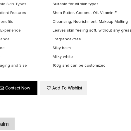
able Skin Types
Suitable for all skin types
edient Features
Shea Butter, Coconut Oil, Vitamin E
Benefits
Cleansing, Nourishment, Makeup Melting
 Experience
Leaves skin feeling soft, without any grea
rance
Fragrance-free
ure
Silky balm
r
Milky white
aging and Size
100g and can be customized
Contact Now
Add To Wishlist
Balm