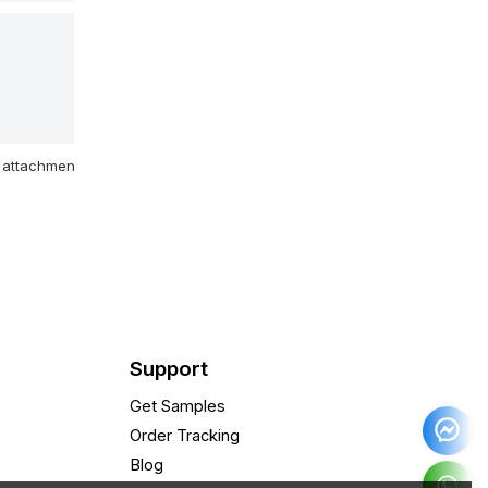
attachment
Support
Get Samples
Order Tracking
Blog