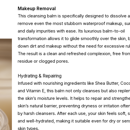
Makeup Removal
This cleansing balm is specifically designed to dissolve 
remove even the most stubborn waterproof makeup, su
and daily impurities with ease. Its luxurious balm-to-oil
transformation allows it to glide smoothly over the skin, 
down dirt and makeup without the need for excessive ru
The result is a clean and refreshed complexion, free fro
residue or clogged pores.
Hydrating & Repairing
Infused with nourishing ingredients like Shea Butter, Coco
and Vitamin E, this balm not only cleanses but also reple
the skin’s moisture levels. It helps to repair and strength
skin’s natural barrier, preventing dryness or irritation oft
by harsh cleansers. After each use, your skin feels soft,
and well-hydrated, making it suitable even for dry or sens
skin types.