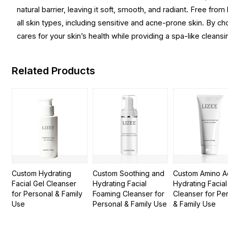
natural barrier, leaving it soft, smooth, and radiant. Free fr
all skin types, including sensitive and acne-prone skin. By cho
cares for your skin’s health while providing a spa-like cleansi
Related Products
Custom Hydrating
Custom Soothing and
Custom Amino A
Facial Gel Cleanser
Hydrating Facial
Hydrating Facial
for Personal & Family
Foaming Cleanser for
Cleanser for Pe
Use
Personal & Family Use
& Family Use