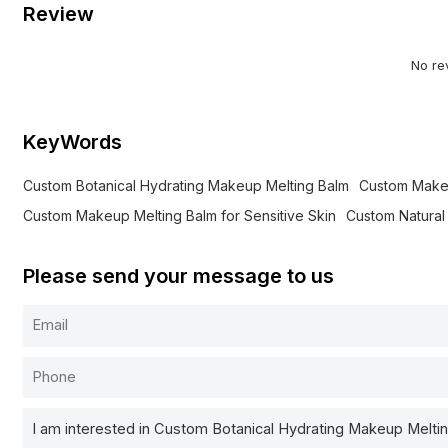
Review
No re
KeyWords
Custom Botanical Hydrating Makeup Melting Balm
Custom Make
Custom Makeup Melting Balm for Sensitive Skin
Custom Natura
Please send your message to us