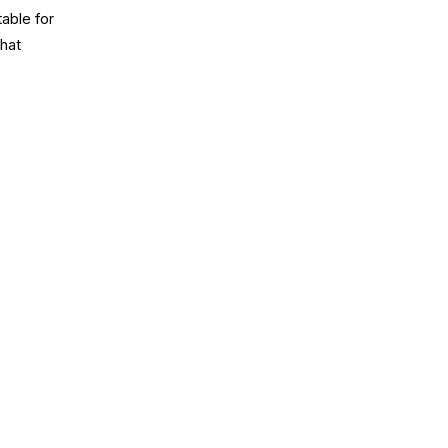
table for
that