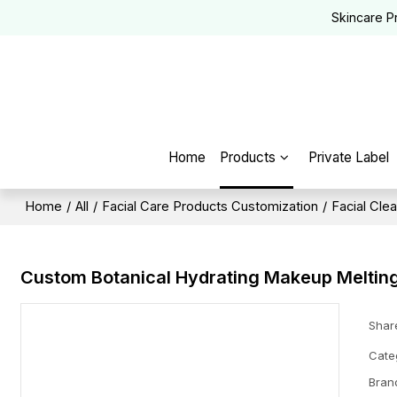
Skincare P
Home
Products
Private Label
Home
/
All
/
Facial Care Products Customization
/
Facial Cle
Custom Botanical Hydrating Makeup Melting
Shar
Cate
Bran