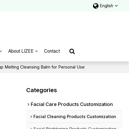
English
About LIZEE
Contact
p Melting Cleansing Balm for Personal Use
Categories
Facial Care Products Customization
Facial Cleaning Products Customization