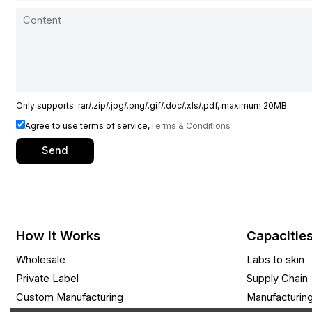
Only supports .rar/.zip/.jpg/.png/.gif/.doc/.xls/.pdf, maximum 20MB.
Agree to use terms of service,
Terms & Conditions
Send
How It Works
Capacitie
Wholesale
Labs to skin
Private Label
Supply Chain
Custom Manufacturing
Manufacturin