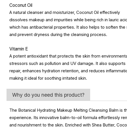
Coconut Oil
A natural cleanser and moisturizer, Coconut Oil effectively
dissolves makeup and impurities while being rich in lauric aci
which has antibacterial properties. It also helps to soften the 
and prevent dryness during the cleansing process.
Vitamin E
A potent antioxidant that protects the skin from environmenta
stressors such as pollution and UV damage. It also supports 
repair, enhances hydration retention, and reduces inflammati
making it ideal for soothing irritated skin.
Why do you need this product?
The Botanical Hydrating Makeup Melting Cleansing Balm is the
experience. Its innovative balm-to-oil formula effortlessly 
and nourishment to the skin. Enriched with Shea Butter, Coconu