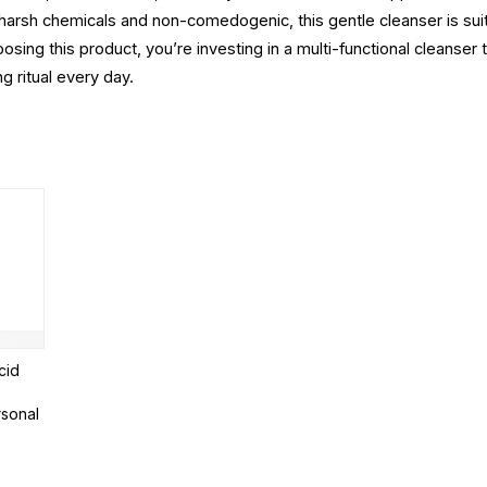
om harsh chemicals and non-comedogenic, this gentle cleanser is sui
osing this product, you’re investing in a multi-functional cleanser 
ng ritual every day.
cid
rsonal