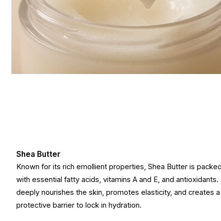
Shea Butter
Known for its rich emollient properties, Shea Butter is packe
with essential fatty acids, vitamins A and E, and antioxidants. 
deeply nourishes the skin, promotes elasticity, and creates a
protective barrier to lock in hydration.