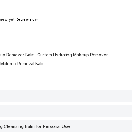
view yet
Review now
up Remover Balm
Custom Hydrating Makeup Remover
l Makeup Removal Balm