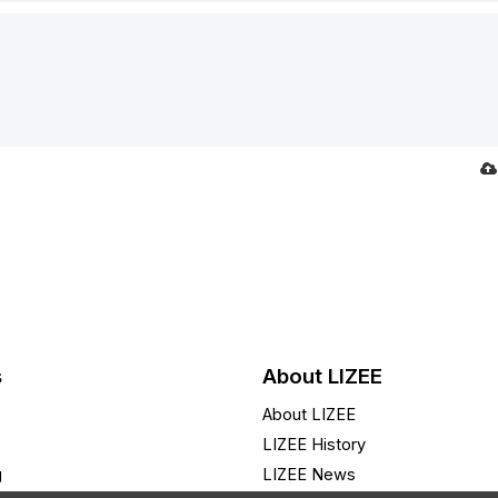
s
About LIZEE
About LIZEE
LIZEE History
g
LIZEE News