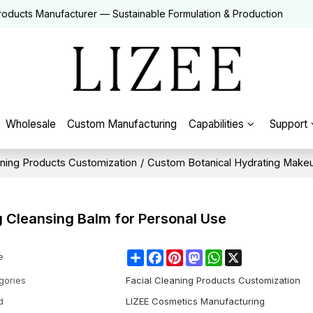
roducts Manufacturer — Sustainable Formulation & Production
Wholesale
Custom Manufacturing
Capabilities
Support
aning Products Customization
/
Custom Botanical Hydrating Makeu
 Cleansing Balm for Personal Use
Share
Facebook
Pinterest
Mastodon
WhatsApp
X
e
gories
Facial Cleaning Products Customization
d
LIZEE Cosmetics Manufacturing