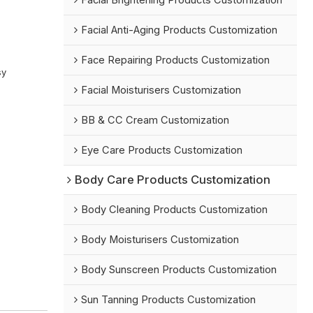
Facial Brightening Products Customization
Facial Anti-Aging Products Customization
Face Repairing Products Customization
sy
Facial Moisturisers Customization
BB & CC Cream Customization
Eye Care Products Customization
Body Care Products Customization
Body Cleaning Products Customization
Body Moisturisers Customization
Body Sunscreen Products Customization
Sun Tanning Products Customization