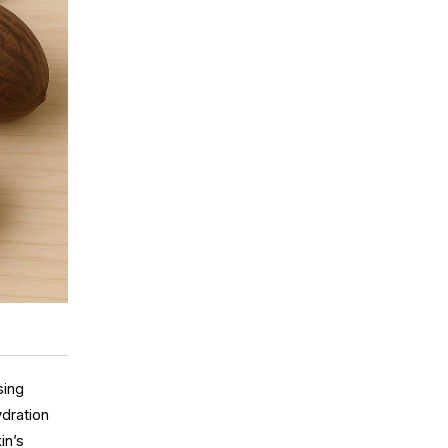
sing
ydration
in’s