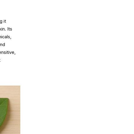
 it
in. Its
icals,
and
nsitive,
k