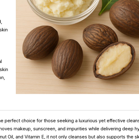
d,
skin
l
skin
on,
 perfect choice for those seeking a luxurious yet effective clean
removes makeup, sunscreen, and impurities while delivering deep h
t Oil, and Vitamin E, it not only cleanses but also supports the sk