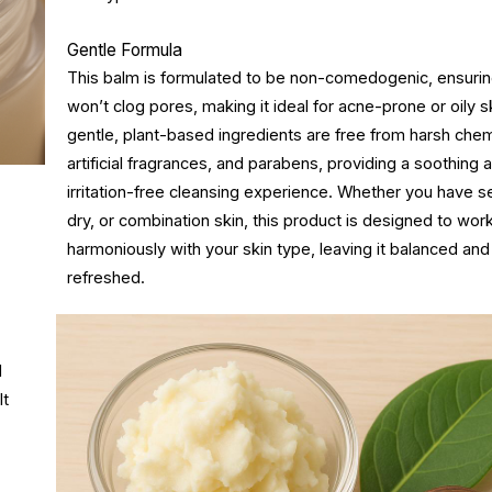
Gentle Formula
This balm is formulated to be non-comedogenic, ensuring
won’t clog pores, making it ideal for acne-prone or oily sk
gentle, plant-based ingredients are free from harsh chem
artificial fragrances, and parabens, providing a soothing 
irritation-free cleansing experience. Whether you have se
dry, or combination skin, this product is designed to wor
harmoniously with your skin type, leaving it balanced and
refreshed.
d
It