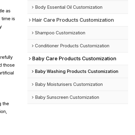
Body Essential Oil Customization
tle as
 time is
Hair Care Products Customization
y
Shampoo Customization
Conditioner Products Customization
refully
Baby Care Products Customization
nd those
Baby Washing Products Customization
ificial
Baby Moisturisers Customization
Baby Sunscreen Customization
g the
ion,