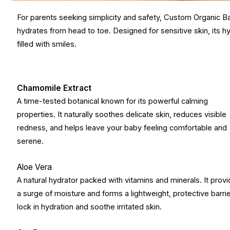
For parents seeking simplicity and safety, Custom Organic Ba
hydrates from head to toe. Designed for sensitive skin, its h
filled with smiles.
Chamomile Extract
A time-tested botanical known for its powerful calming
properties. It naturally soothes delicate skin, reduces visible
redness, and helps leave your baby feeling comfortable and
serene.
Aloe Vera
A natural hydrator packed with vitamins and minerals. It prov
a surge of moisture and forms a lightweight, protective barrie
lock in hydration and soothe irritated skin.