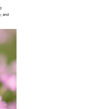
d
e, and