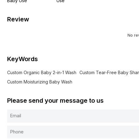
Baby Use
Use
Review
No re
KeyWords
Custom Organic Baby 2-in-1 Wash
Custom Tear-Free Baby Sh
Custom Moisturizing Baby Wash
Please send your message to us