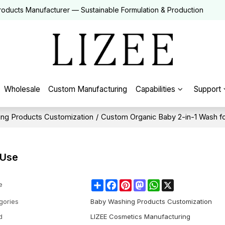
roducts Manufacturer — Sustainable Formulation & Production
Wholesale
Custom Manufacturing
Capabilities
Support
ng Products Customization
/
Custom Organic Baby 2-in-1 Wash f
 Use
Share
Facebook
Pinterest
Mastodon
WhatsApp
X
e
gories
Baby Washing Products Customization
d
LIZEE Cosmetics Manufacturing