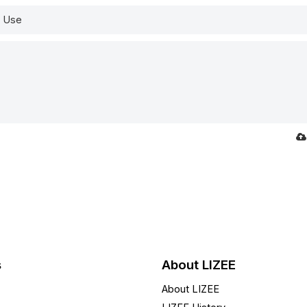
s
About LIZEE
About LIZEE