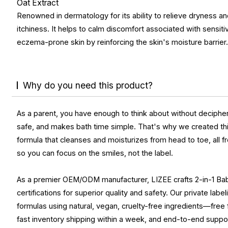
Oat Extract
Renowned in dermatology for its ability to relieve dryness a
itchiness. It helps to calm discomfort associated with sensiti
eczema-prone skin by reinforcing the skin's moisture barrier
Why do you need this product?
As a parent, you have enough to think about without decipher
safe, and makes bath time simple. That's why we created this 
formula that cleanses and moisturizes from head to toe, all 
so you can focus on the smiles, not the label.
As a premier OEM/ODM manufacturer, LIZEE crafts 2-in-1 Ba
certifications for superior quality and safety. Our private lab
formulas using natural, vegan, cruelty-free ingredients—free
fast inventory shipping within a week, and end-to-end suppo