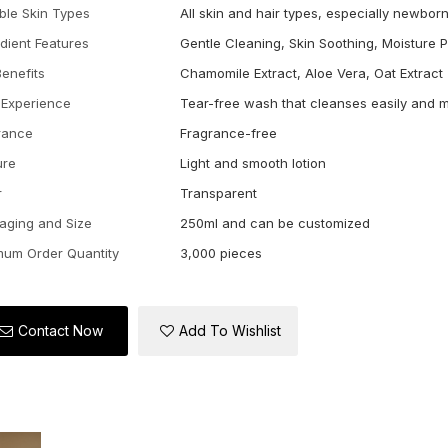
able Skin Types
All skin and hair types, especially newbor
edient Features
Gentle Cleaning, Skin Soothing, Moisture 
Benefits
Chamomile Extract, Aloe Vera, Oat Extract
 Experience
Tear-free wash that cleanses easily and m
rance
Fragrance-free
ure
Light and smooth lotion
r
Transparent
aging and Size
250ml and can be customized
mum Order Quantity
3,000 pieces
Contact Now
Add To Wishlist