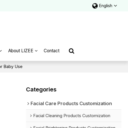
English
About LIZEE
Contact
or Baby Use
Categories
Facial Care Products Customization
Facial Cleaning Products Customization