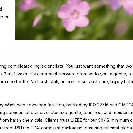
nd
ve or
.
ing complicated ingredient lists. You just want something that wor
2-in-1 wash. It's our straightforward promise to you: a gentle, te
from one bottle. No harsh stuff, no nonsense. Just pure, happy bat
by Wash with advanced facilities, backed by ISO 22716 and GMP
eling services let brands customize gentle, tear-free, and moisturiz
 from harsh chemicals. Clients trust LIZEE for our 50KG minimum o
rt from R&D to FDA-compliant packaging, ensuring efficient globa