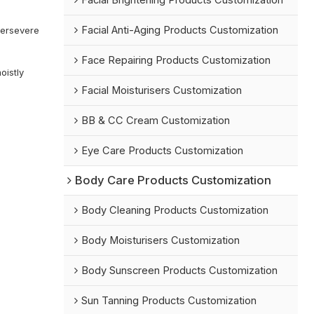
Facial Brightening Products Customization
n
Facial Anti-Aging Products Customization
Persevere
Face Repairing Products Customization
oistly
Facial Moisturisers Customization
BB & CC Cream Customization
Eye Care Products Customization
Body Care Products Customization
Body Cleaning Products Customization
Body Moisturisers Customization
Body Sunscreen Products Customization
Sun Tanning Products Customization