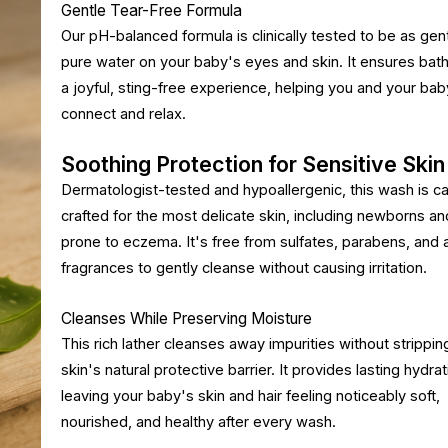
Gentle Tear-Free Formula
Our pH-balanced formula is clinically tested to be as gen
pure water on your baby's eyes and skin. It ensures bath
a joyful, sting-free experience, helping you and your bab
connect and relax.
Soothing Protection for Sensitive Skin
Dermatologist-tested and hypoallergenic, this wash is ca
crafted for the most delicate skin, including newborns a
prone to eczema. It's free from sulfates, parabens, and art
fragrances to gently cleanse without causing irritation.
Cleanses While Preserving Moisture
This rich lather cleanses away impurities without strippin
skin's natural protective barrier. It provides lasting hydrat
leaving your baby's skin and hair feeling noticeably soft,
nourished, and healthy after every wash.