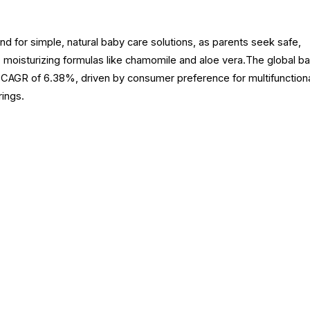
for simple, natural baby care solutions, as parents seek safe,
, moisturizing formulas like chamomile and aloe vera.The global b
a CAGR of 6.38%, driven by consumer preference for multifunctiona
rings.