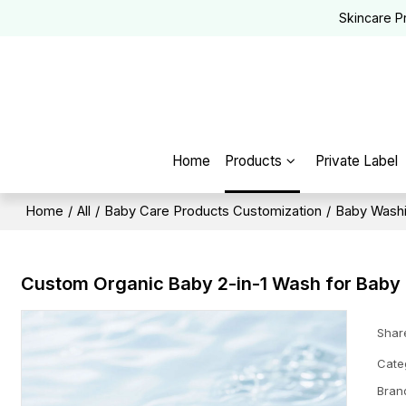
Skincare P
Home
Products
Private Label
Home
/
All
/
Baby Care Products Customization
/
Baby Washi
Custom Organic Baby 2-in-1 Wash for Baby
Shar
Cate
Bran