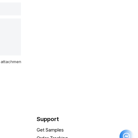
attachment
Support
Get Samples