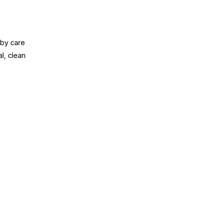
aby care
l, clean