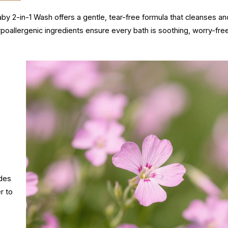
by 2-in-1 Wash offers a gentle, tear-free formula that cleanses an
ypoallergenic ingredients ensure every bath is soothing, worry-fre
ides
r to