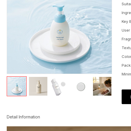
Suit
Ingr
Key 
User
Frag
Text
Colo
Pack
Mini
Detail Information