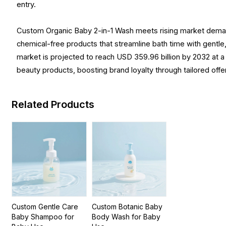
entry.
Custom Organic Baby 2-in-1 Wash meets rising market demand 
chemical-free products that streamline bath time with gentle
market is projected to reach USD 359.96 billion by 2032 at 
beauty products, boosting brand loyalty through tailored offe
Related Products
Custom Gentle Care
Custom Botanic Baby
Baby Shampoo for
Body Wash for Baby