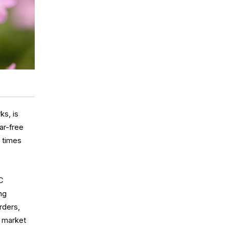
ks, is
ar-free
h times
CC
ing
rders,
l market