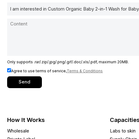
Only supports .rar/.zip/.jpg/.png/.gif/.doc/.xls/.pdf, maximum 20MB.
Agree to use terms of service,
Terms & Conditions
Send
How It Works
Capacitie
Wholesale
Labs to skin