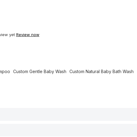
view yet
Review now
ampoo
Custom Gentle Baby Wash
Custom Natural Baby Bath Wash