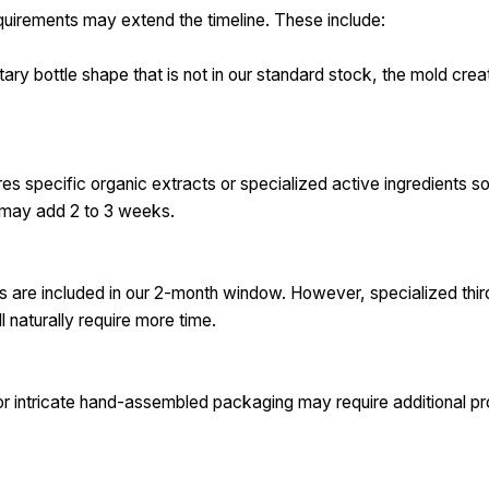
equirements may extend the timeline. These include:
ary bottle shape that is not in our standard stock, the mold crea
res specific organic extracts or specialized active ingredients 
e may add 2 to 3 weeks.
ts are included in our 2-month window. However, specialized thi
ll naturally require more time.
or intricate hand-assembled packaging may require additional pr