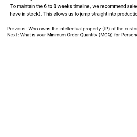
To maintain the 6 to 8 weeks timeline, we recommend selec
have in stock). This allows us to jump straight into produc
Previous
Who owns the intellectual property (IP) of the cust
Next
What is your Minimum Order Quantity (MOQ) for Person