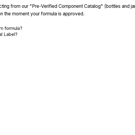
ting from our "Pre-Verified Component Catalog" (bottles and j
tion the moment your formula is approved.
om formula?
al Label?