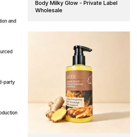
Body Milky Glow - Private Label
Wholesale
tion and
sourced
rd-party
oduction