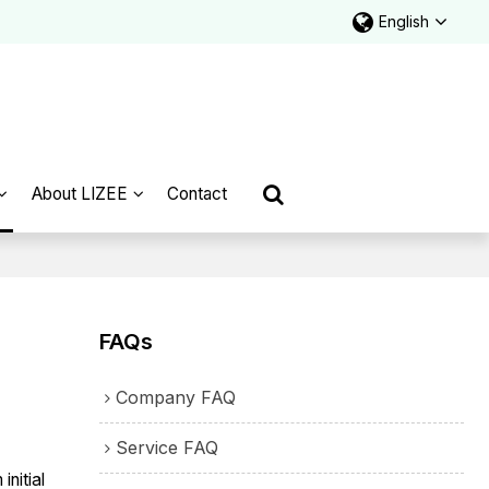
English
About LIZEE
Contact
FAQs
Company FAQ
Service FAQ
nitial