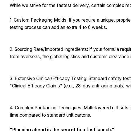
While we strive for the fastest delivery, certain complex r
1. Custom Packaging Molds: If you require a unique, propriet
testing process can add an extra 4 to 6 weeks.
2. Sourcing Rare/Imported Ingredients: If your formula requi
from overseas, the global logistics and customs clearanc
3. Extensive Clinical/Efficacy Testing: Standard safety tes
"Clinical Efficacy Claims" (e.g., 28-day anti-aging trials) wi
4. Complex Packaging Techniques: Multi-layered gift sets 
time compared to standard unit cartons.
"Planning ahead is the secret to a fast launch."