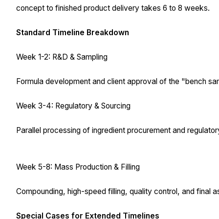
concept to finished product delivery takes 6 to 8 weeks.
Standard Timeline Breakdown
Week 1-2: R&D & Sampling
Formula development and client approval of the "bench sa
Week 3-4: Regulatory & Sourcing
Parallel processing of ingredient procurement and regulatory
Week 5-8: Mass Production & Filling
Compounding, high-speed filling, quality control, and final 
Special Cases for Extended Timelines