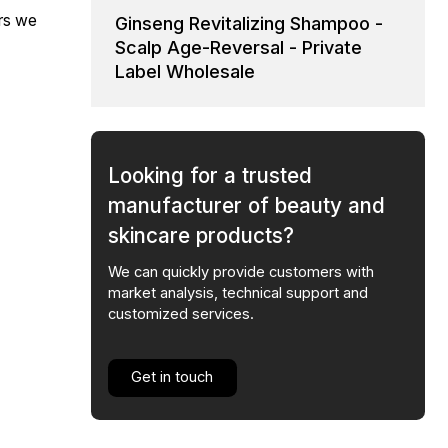
ars we
Ginseng Revitalizing Shampoo -
Scalp Age-Reversal - Private
Label Wholesale
Looking for a trusted
manufacturer of beauty and
skincare products?
We can quickly provide customers with
market analysis, technical support and
customized services.
Get in touch