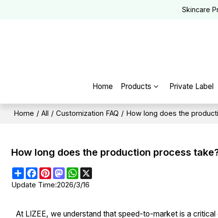
Skincare P
Home
Products
Private Label
Home
/
All
/
Customization FAQ
/
How long does the product
How long does the production process take
Share
Facebook
Pinterest
Mastodon
WhatsApp
X
Update Time:
2026/3/16
At LIZEE, we understand that speed-to-market is a critical 