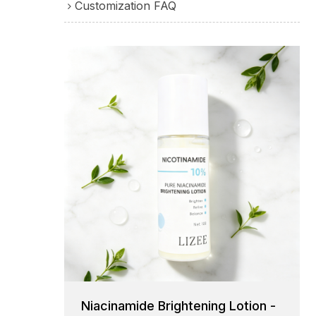
Customization FAQ
Niacinamide Brightening Lotion -