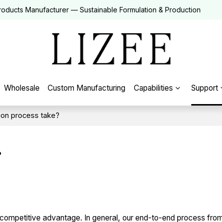
roducts Manufacturer — Sustainable Formulation & Production
Wholesale
Custom Manufacturing
Capabilities
Support
ion process take?
?
competitive advantage. In general, our end-to-end process from i