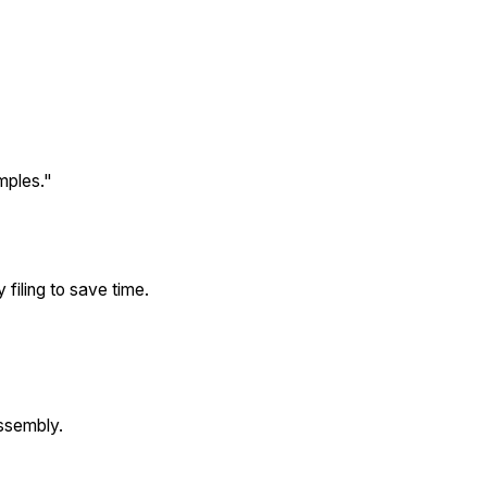
mples."
 filing to save time.
assembly.