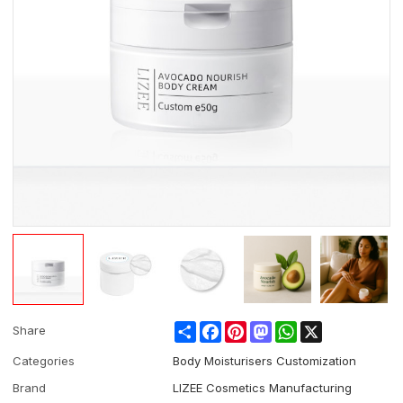
Share
Facebook
Pinterest
Mastodon
WhatsApp
X
Share
Categories
Body Moisturisers Customization
Brand
LIZEE Cosmetics Manufacturing