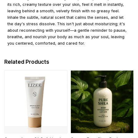
its rich, creamy texture over your skin, feel it melt in instantly,
leaving behind a smooth, velvety finish with no greasy feel.
Inhale the subtle, natural scent that calms the senses, and let
the day's stress dissolve. This isn't just about moisturizing; it's
about reconnecting with yourself—a gentle reminder to pause,
breathe, and nourish your body as much as your soul, leaving
you centered, comforted, and cared for.
Related Products