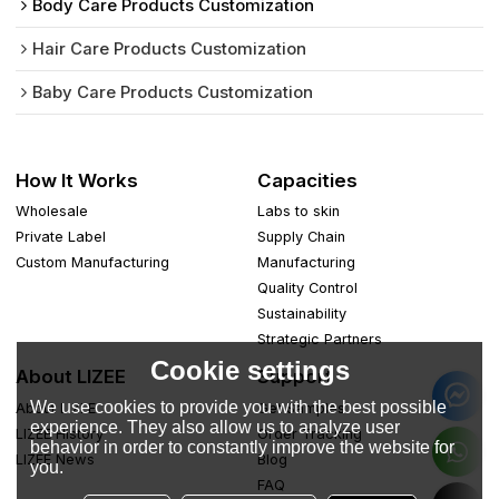
Body Care Products Customization
Hair Care Products Customization
Baby Care Products Customization
How It Works
Capacities
Wholesale
Labs to skin
Private Label
Supply Chain
Custom Manufacturing
Manufacturing
Quality Control
Sustainability
Strategic Partners
Cookie settings
About LIZEE
Support
We use cookies to provide you with the best possible
About LIZEE
Get Samples
experience. They also allow us to analyze user
LIZEE History
Order Tracking
behavior in order to constantly improve the website for
LIZEE News
Blog
you.
FAQ