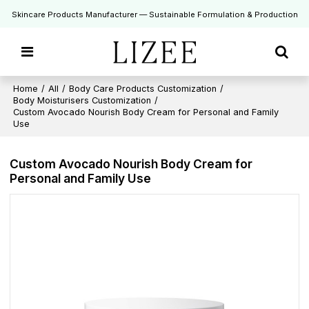
Skincare Products Manufacturer — Sustainable Formulation & Production
Home
/
All
/
Body Care Products Customization
/
Body Moisturisers Customization
/
Custom Avocado Nourish Body Cream for Personal and Family
Use
Custom Avocado Nourish Body Cream for
Personal and Family Use