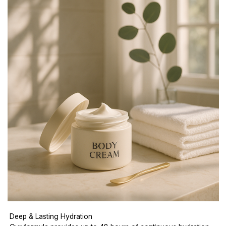
Deep & Lasting Hydration