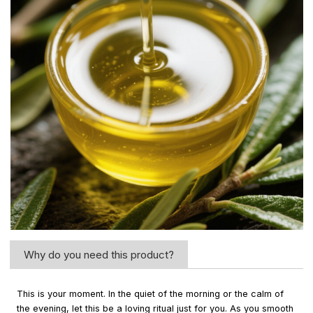
Why do you need this product?
This is your moment. In the quiet of the morning or the calm of
the evening, let this be a loving ritual just for you. As you smooth