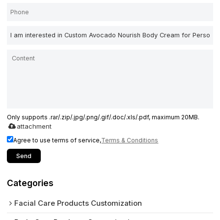
Only supports .rar/.zip/.jpg/.png/.gif/.doc/.xls/.pdf, maximum 20MB.
attachment
Agree to use terms of service,
Terms & Conditions
Send
Categories
Facial Care Products Customization