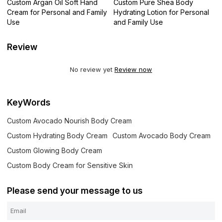
Custom Argan Oil Soft Hand
Custom Pure Shea Body
Cream for Personal and Family
Hydrating Lotion for Personal
Use
and Family Use
Review
No review yet
Review now
KeyWords
Custom Avocado Nourish Body Cream
Custom Hydrating Body Cream
Custom Avocado Body Cream
Custom Glowing Body Cream
Custom Body Cream for Sensitive Skin
Please send your message to us