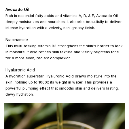
Avocado Oil
Rich in essential fatty acids and vitamins A, D, & E, Avocado Oil
deeply moisturizes and nourishes. It absorbs beautifully to deliver
intense hydration with a velvety, non-greasy finish.
Niacinamide
This multi-tasking Vitamin B3 strengthens the skin's barrier to lock
in moisture. It also refines skin texture and visibly brightens tone
for a more even, radiant complexion.
Hyaluronic Acid
A hydration superstar, Hyaluronic Acid draws moisture into the
skin, holding up to 1000x its weight in water. This provides a
powerful plumping effect that smooths skin and delivers lasting,
dewy hydration.