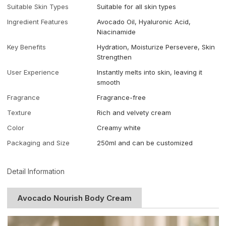
Suitable Skin Types
Suitable for all skin types
Ingredient Features
Avocado Oil, Hyaluronic Acid,
Niacinamide
Key Benefits
Hydration, Moisturize Persevere, Skin
Strengthen
User Experience
Instantly melts into skin, leaving it
smooth
Fragrance
Fragrance-free
Texture
Rich and velvety cream
Color
Creamy white
Packaging and Size
250ml and can be customized
Detail Information
Avocado Nourish Body Cream