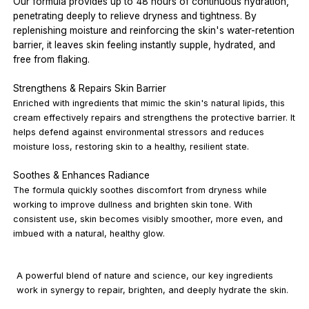
Our formula provides up to 48 hours of continuous hydration,
penetrating deeply to relieve dryness and tightness. By
replenishing moisture and reinforcing the skin's water-retention
barrier, it leaves skin feeling instantly supple, hydrated, and
free from flaking.
Strengthens & Repairs Skin Barrier
Enriched with ingredients that mimic the skin's natural lipids, this
cream effectively repairs and strengthens the protective barrier. It
helps defend against environmental stressors and reduces
moisture loss, restoring skin to a healthy, resilient state.
Soothes & Enhances Radiance
The formula quickly soothes discomfort from dryness while
working to improve dullness and brighten skin tone. With
consistent use, skin becomes visibly smoother, more even, and
imbued with a natural, healthy glow.
A powerful blend of nature and science, our key ingredients
work in synergy to repair, brighten, and deeply hydrate the skin.