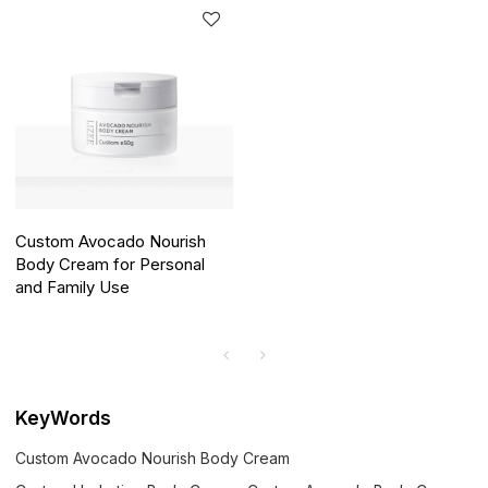
Custom Avocado Nourish
Body Cream for Personal
and Family Use
KeyWords
Custom Avocado Nourish Body Cream