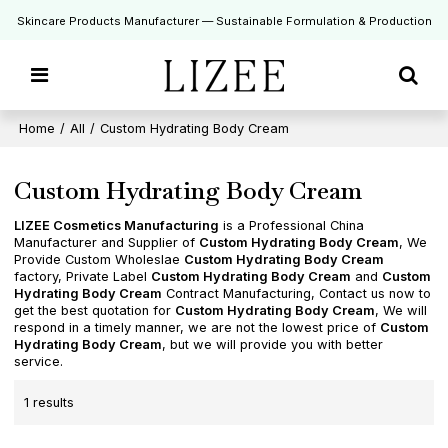
Skincare Products Manufacturer — Sustainable Formulation & Production
Home
/
All
/
Custom Hydrating Body Cream
Custom Hydrating Body Cream
LIZEE Cosmetics Manufacturing
is a Professional China
Manufacturer and Supplier of
Custom Hydrating Body Cream
, We
Provide Custom Wholeslae
Custom Hydrating Body Cream
factory, Private Label
Custom Hydrating Body Cream
and
Custom
Hydrating Body Cream
Contract Manufacturing, Contact us now to
get the best quotation for
Custom Hydrating Body Cream
, We will
respond in a timely manner, we are not the lowest price of
Custom
Hydrating Body Cream
, but we will provide you with better
service.
1 results