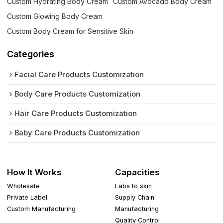
Custom Hydrating Body Cream
Custom Avocado Body Cream
Custom Glowing Body Cream
Custom Body Cream for Sensitive Skin
Categories
Facial Care Products Customization
Body Care Products Customization
Hair Care Products Customization
Baby Care Products Customization
How It Works
Capacities
Wholesale
Labs to skin
Private Label
Supply Chain
Custom Manufacturing
Manufacturing
Quality Control