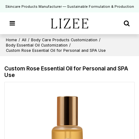
Skincare Products Manufacturer — Sustainable Formulation & Production
Home
/
All
/
Body Care Products Customization
/
Body Essential Oil Customization
/
Custom Rose Essential Oil for Personal and SPA Use
Custom Rose Essential Oil for Personal and SPA
Use