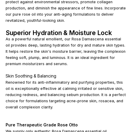
protect against environmental stressors, promote collagen
production, and diminish the appearance of fine lines. Incorporate
our pure rose oil into your anti-aging formulations to deliver
revitalized, youthful-looking skin.
Superior Hydration & Moisture Lock
As a powerful natural emollient, our Rosa Damascena essential
oil provides deep, lasting hydration for dry and mature skin types.
It helps restore the skin's moisture barrier, leaving the complexion
feeling soft, plump, and luminous. It is an ideal ingredient for
premium moisturizers and serums.
Skin Soothing & Balancing
Renowned for its anti-inflammatory and purifying properties, this
oil is exceptionally effective at calming irritated or sensitive skin,
reducing redness, and balancing sebum production. It is a perfect
choice for formulations targeting acne-prone skin, rosacea, and
overall complexion clarity.
Pure Therapeutic Grade Rose Otto
We supply only authentic Rosa Damascena essential oil,