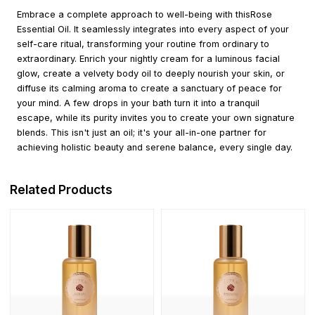
Embrace a complete approach to well-being with thisRose
Essential Oil. It seamlessly integrates into every aspect of your
self-care ritual, transforming your routine from ordinary to
extraordinary. Enrich your nightly cream for a luminous facial
glow, create a velvety body oil to deeply nourish your skin, or
diffuse its calming aroma to create a sanctuary of peace for
your mind. A few drops in your bath turn it into a tranquil
escape, while its purity invites you to create your own signature
blends. This isn't just an oil; it's your all-in-one partner for
achieving holistic beauty and serene balance, every single day.
Related Products