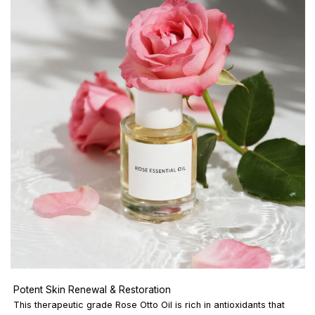
Potent Skin Renewal & Restoration
This therapeutic grade Rose Otto Oil is rich in antioxidants that