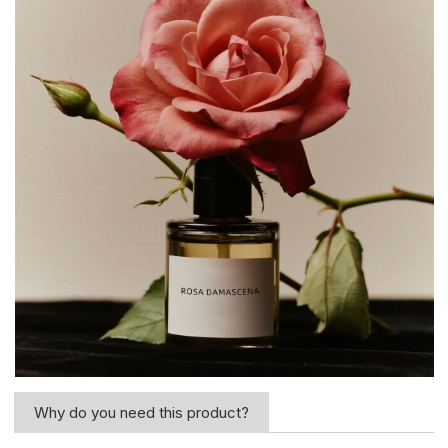
Why do you need this product?