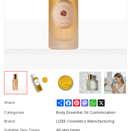
Share
Facebook
Pinterest
Mastodon
WhatsApp
X
Share
Categories
Body Essential Oil Customization
Brand
LIZEE Cosmetics Manufacturing
Suitable Skin Types
All skin types