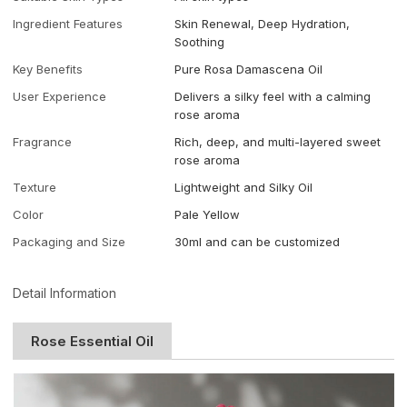
Ingredient Features
Skin Renewal, Deep Hydration,
Soothing
Key Benefits
Pure Rosa Damascena Oil
User Experience
Delivers a silky feel with a calming
rose aroma
Fragrance
Rich, deep, and multi-layered sweet
rose aroma
Texture
Lightweight and Silky Oil
Color
Pale Yellow
Packaging and Size
30ml and can be customized
Detail Information
Rose Essential Oil