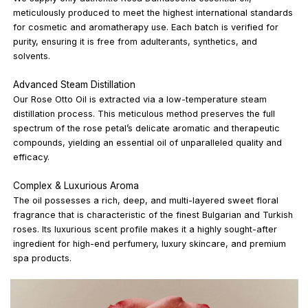
meticulously produced to meet the highest international standards
for cosmetic and aromatherapy use. Each batch is verified for
purity, ensuring it is free from adulterants, synthetics, and
solvents.
Advanced Steam Distillation
Our Rose Otto Oil is extracted via a low-temperature steam
distillation process. This meticulous method preserves the full
spectrum of the rose petal’s delicate aromatic and therapeutic
compounds, yielding an essential oil of unparalleled quality and
efficacy.
Complex & Luxurious Aroma
The oil possesses a rich, deep, and multi-layered sweet floral
fragrance that is characteristic of the finest Bulgarian and Turkish
roses. Its luxurious scent profile makes it a highly sought-after
ingredient for high-end perfumery, luxury skincare, and premium
spa products.