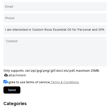
Only supports .rar/.zip/.jpg/.png/.gif/.doc/.xls/.pdf, maximum 20MB.
attachment
Agree to use terms of service,
Terms & Conditions
Send
Categories