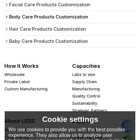
Facial Care Products Customization
Body Care Products Customization
Hair Care Products Customization
Baby Care Products Customization
How It Works
Capacities
Wholesale
Labs to skin
Private Label
Supply Chain
Custom Manufacturing
Manufacturing
Quality Control
Sustainability
Strategic Partners
Cookie settings
About LIZEE
Support
We use cookies to provide you with the best possible
About LIZEE
Get Samples
experience. They also allow us to analyze user
LIZEE History
Order Tracking