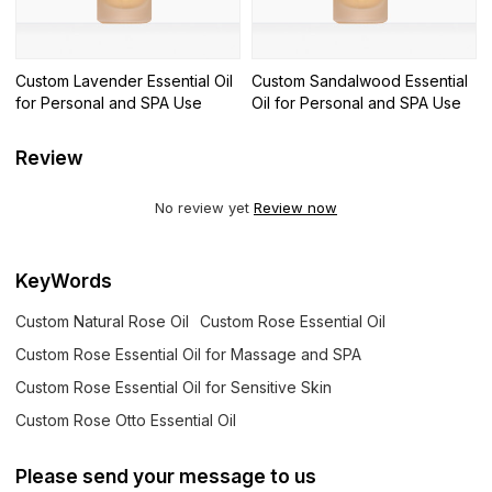
Custom Lavender Essential Oil
Custom Sandalwood Essential
for Personal and SPA Use
Oil for Personal and SPA Use
Review
No review yet
Review now
KeyWords
Custom Natural Rose Oil
Custom Rose Essential Oil
Custom Rose Essential Oil for Massage and SPA
Custom Rose Essential Oil for Sensitive Skin
Custom Rose Otto Essential Oil
Please send your message to us