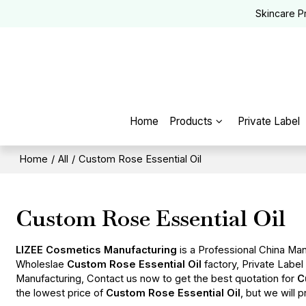
Skincare P
Home
Products
Private Label
Home
/
All
/
Custom Rose Essential Oil
Custom Rose Essential Oil
LIZEE Cosmetics Manufacturing
is a Professional China Man
Wholeslae
Custom Rose Essential Oil
factory, Private Labe
Manufacturing, Contact us now to get the best quotation for
C
the lowest price of
Custom Rose Essential Oil
, but we will 