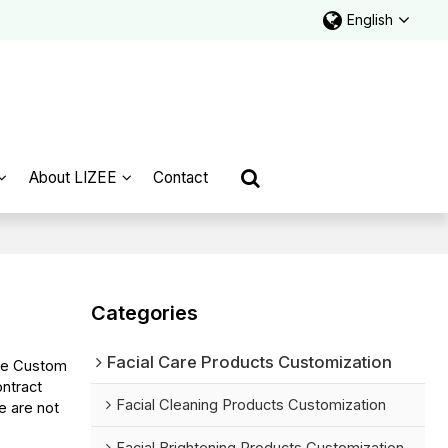
English
About LIZEE
Contact
Categories
Facial Care Products Customization
de Custom
ntract
Facial Cleaning Products Customization
e are not