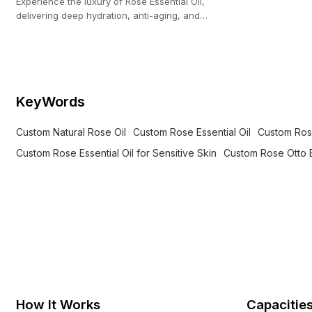
Experience the luxury of Rose Essential Oil,
delivering deep hydration, anti-aging, and
soothing care for sensitive skin.
KeyWords
Custom Natural Rose Oil
Custom Rose Essential Oil
Custom Rose
Custom Rose Essential Oil for Sensitive Skin
Custom Rose Otto E
How It Works
Capacitie