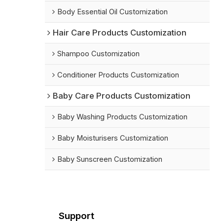
Body Essential Oil Customization
Hair Care Products Customization
Shampoo Customization
Conditioner Products Customization
Baby Care Products Customization
Baby Washing Products Customization
Baby Moisturisers Customization
Baby Sunscreen Customization
Support