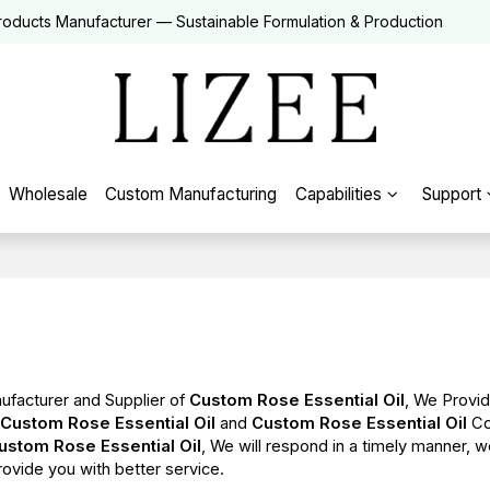
roducts Manufacturer — Sustainable Formulation & Production
Wholesale
Custom Manufacturing
Capabilities
Support
ufacturer and Supplier of
Custom Rose Essential Oil
, We Provi
l
Custom Rose Essential Oil
and
Custom Rose Essential Oil
Co
ustom Rose Essential Oil
, We will respond in a timely manner, w
provide you with better service.