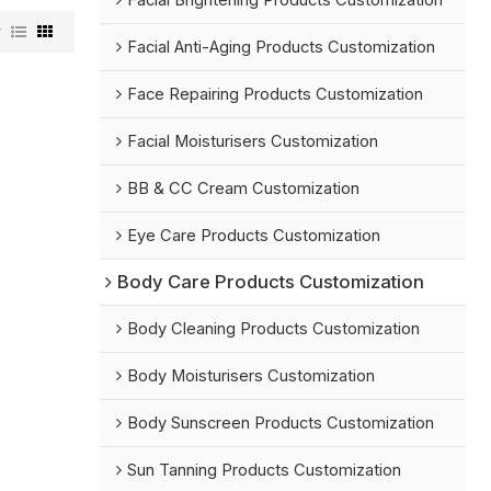
Facial Brightening Products Customization
w
Facial Anti-Aging Products Customization
Face Repairing Products Customization
Facial Moisturisers Customization
BB & CC Cream Customization
Eye Care Products Customization
Body Care Products Customization
Body Cleaning Products Customization
Body Moisturisers Customization
Body Sunscreen Products Customization
Sun Tanning Products Customization