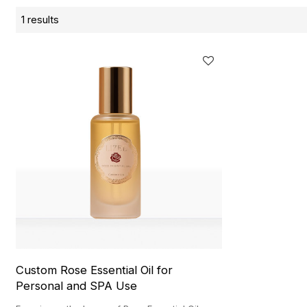
1 results
Custom Rose Essential Oil for
Personal and SPA Use