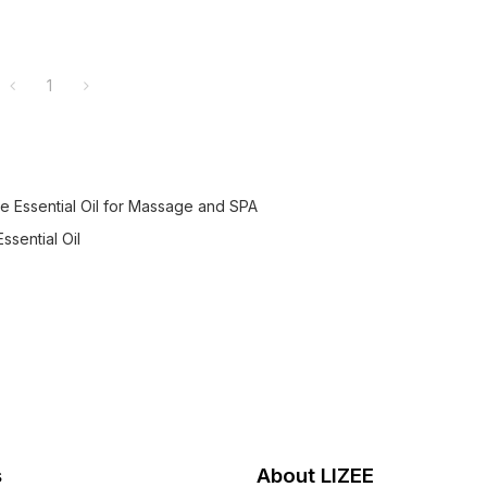
1
 Essential Oil for Massage and SPA
ssential Oil
s
About LIZEE