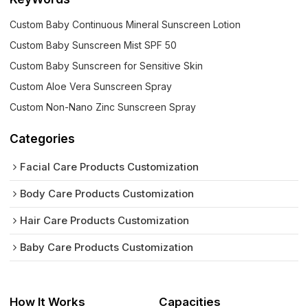
Custom Baby Continuous Mineral Sunscreen Lotion
Custom Baby Sunscreen Mist SPF 50
Custom Baby Sunscreen for Sensitive Skin
Custom Aloe Vera Sunscreen Spray
Custom Non-Nano Zinc Sunscreen Spray
Categories
Facial Care Products Customization
Body Care Products Customization
Hair Care Products Customization
Baby Care Products Customization
How It Works
Capacities