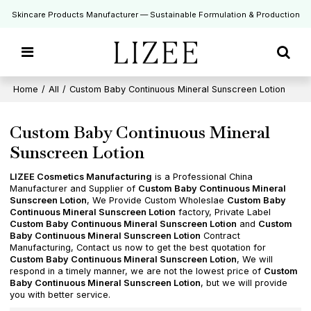
Skincare Products Manufacturer — Sustainable Formulation & Production
Home
/
All
/
Custom Baby Continuous Mineral Sunscreen Lotion
Custom Baby Continuous Mineral
Sunscreen Lotion
LIZEE Cosmetics Manufacturing
is a Professional China
Manufacturer and Supplier of
Custom Baby Continuous Mineral
Sunscreen Lotion
, We Provide Custom Wholeslae
Custom Baby
Continuous Mineral Sunscreen Lotion
factory, Private Label
Custom Baby Continuous Mineral Sunscreen Lotion
and
Custom
Baby Continuous Mineral Sunscreen Lotion
Contract
Manufacturing, Contact us now to get the best quotation for
Custom Baby Continuous Mineral Sunscreen Lotion
, We will
respond in a timely manner, we are not the lowest price of
Custom
Baby Continuous Mineral Sunscreen Lotion
, but we will provide
you with better service.