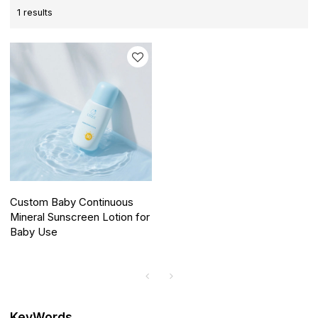
1 results
Custom Baby Continuous
Mineral Sunscreen Lotion for
Baby Use
KeyWords