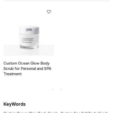
Custom Ocean Glow Body
Scrub for Personal and SPA
Treatment
KeyWords