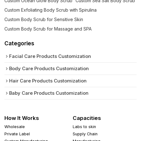
Custom Ocean Glow Body Scrub
Custom Sea Salt Body Scrub
Custom Exfoliating Body Scrub with Spirulina
Custom Body Scrub for Sensitive Skin
Custom Body Scrub for Massage and SPA
Categories
Facial Care Products Customization
Body Care Products Customization
Hair Care Products Customization
Baby Care Products Customization
How It Works
Capacities
Wholesale
Labs to skin
Private Label
Supply Chain