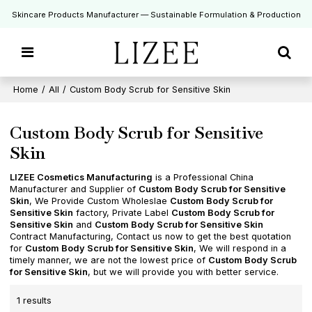
Skincare Products Manufacturer — Sustainable Formulation & Production
Home
/
All
/
Custom Body Scrub for Sensitive Skin
Custom Body Scrub for Sensitive
Skin
LIZEE Cosmetics Manufacturing
is a Professional China
Manufacturer and Supplier of
Custom Body Scrub for Sensitive
Skin
, We Provide Custom Wholeslae
Custom Body Scrub for
Sensitive Skin
factory, Private Label
Custom Body Scrub for
Sensitive Skin
and
Custom Body Scrub for Sensitive Skin
Contract Manufacturing, Contact us now to get the best quotation
for
Custom Body Scrub for Sensitive Skin
, We will respond in a
timely manner, we are not the lowest price of
Custom Body Scrub
for Sensitive Skin
, but we will provide you with better service.
1 results