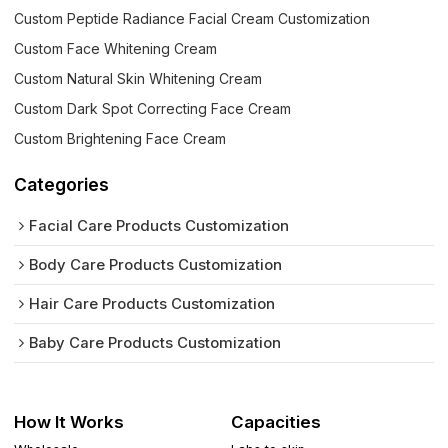
Custom Peptide Radiance Facial Cream Customization
Custom Face Whitening Cream
Custom Natural Skin Whitening Cream
Custom Dark Spot Correcting Face Cream
Custom Brightening Face Cream
Categories
Facial Care Products Customization
Body Care Products Customization
Hair Care Products Customization
Baby Care Products Customization
How It Works
Capacities