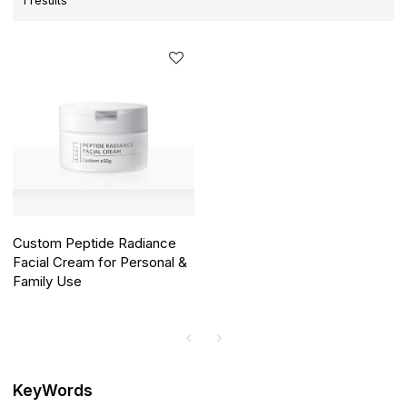
1 results
Custom Peptide Radiance
Facial Cream for Personal &
Family Use
KeyWords