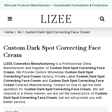
Skincare Products Manufacturer — Sustainable Formulation & Production
Home
/
All
/
Custom Dark Spot Correcting Face Cream
Custom Dark Spot Correcting Face
Cream
LIZEE Cosmetics Manufacturing
is a Professional China
Manufacturer and Supplier of
Custom Dark Spot Correcting Face
Cream
, We Provide Custom Wholeslae
Custom Dark Spot
Correcting Face Cream
factory, Private Label
Custom Dark Spot
Correcting Face Cream
and
Custom Dark Spot Correcting Face
Cream
Contract Manufacturing, Contact us now to get the best
quotation for
Custom Dark Spot Correcting Face Cream
, We will
respond in a timely manner, we are not the lowest price of
Custom
Dark Spot Correcting Face Cream
, but we will provide you with
better service.