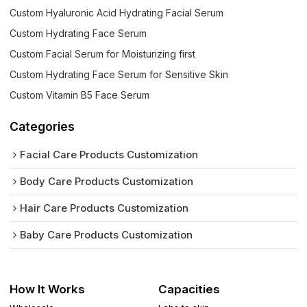
Custom Hyaluronic Acid Hydrating Facial Serum
Custom Hydrating Face Serum
Custom Facial Serum for Moisturizing first
Custom Hydrating Face Serum for Sensitive Skin
Custom Vitamin B5 Face Serum
Categories
Facial Care Products Customization
Body Care Products Customization
Hair Care Products Customization
Baby Care Products Customization
How It Works
Capacities