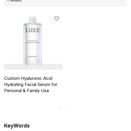
1 results
Custom Hyaluronic Acid
Hydrating Facial Serum for
Personal & Family Use
KeyWords