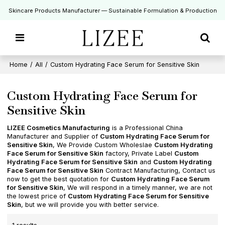
Skincare Products Manufacturer — Sustainable Formulation & Production
Home
/
All
/
Custom Hydrating Face Serum for Sensitive Skin
Custom Hydrating Face Serum for
Sensitive Skin
LIZEE Cosmetics Manufacturing
is a Professional China
Manufacturer and Supplier of
Custom Hydrating Face Serum for
Sensitive Skin
, We Provide Custom Wholeslae
Custom Hydrating
Face Serum for Sensitive Skin
factory, Private Label
Custom
Hydrating Face Serum for Sensitive Skin
and
Custom Hydrating
Face Serum for Sensitive Skin
Contract Manufacturing, Contact us
now to get the best quotation for
Custom Hydrating Face Serum
for Sensitive Skin
, We will respond in a timely manner, we are not
the lowest price of
Custom Hydrating Face Serum for Sensitive
Skin
, but we will provide you with better service.