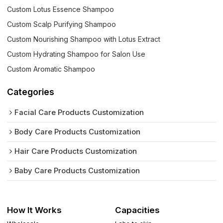
Custom Lotus Essence Shampoo
Custom Scalp Purifying Shampoo
Custom Nourishing Shampoo with Lotus Extract
Custom Hydrating Shampoo for Salon Use
Custom Aromatic Shampoo
Categories
Facial Care Products Customization
Body Care Products Customization
Hair Care Products Customization
Baby Care Products Customization
How It Works
Capacities