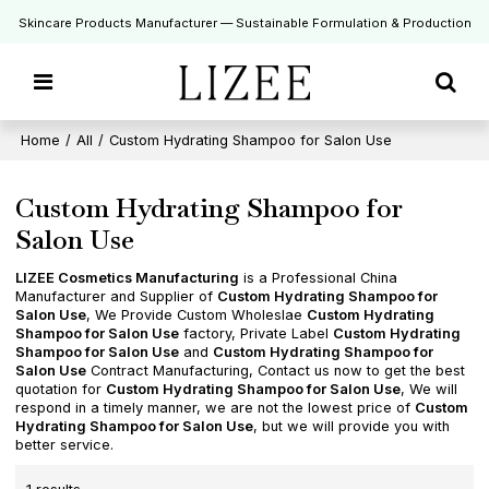
Skincare Products Manufacturer — Sustainable Formulation & Production
Home
/
All
/
Custom Hydrating Shampoo for Salon Use
Custom Hydrating Shampoo for
Salon Use
LIZEE Cosmetics Manufacturing
is a Professional China
Manufacturer and Supplier of
Custom Hydrating Shampoo for
Salon Use
, We Provide Custom Wholeslae
Custom Hydrating
Shampoo for Salon Use
factory, Private Label
Custom Hydrating
Shampoo for Salon Use
and
Custom Hydrating Shampoo for
Salon Use
Contract Manufacturing, Contact us now to get the best
quotation for
Custom Hydrating Shampoo for Salon Use
, We will
respond in a timely manner, we are not the lowest price of
Custom
Hydrating Shampoo for Salon Use
, but we will provide you with
better service.