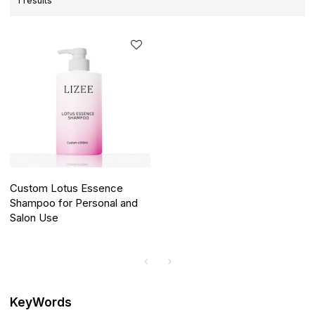
1 results
Custom Lotus Essence
Shampoo for Personal and
Salon Use
KeyWords